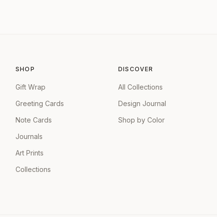
SHOP
DISCOVER
Gift Wrap
All Collections
Greeting Cards
Design Journal
Note Cards
Shop by Color
Journals
Art Prints
Collections