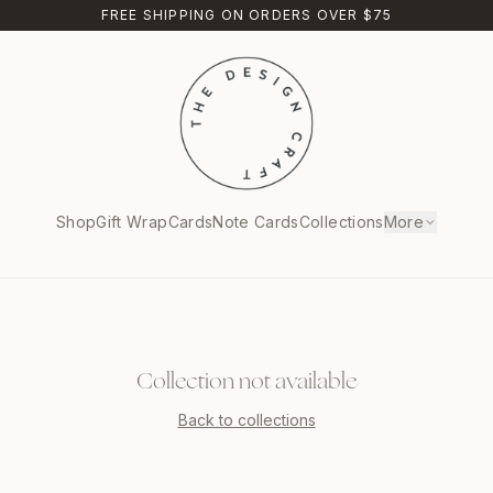
FREE SHIPPING ON ORDERS OVER $75
Shop
Gift Wrap
Cards
Note Cards
Collections
More
Collection not available
Back to collections