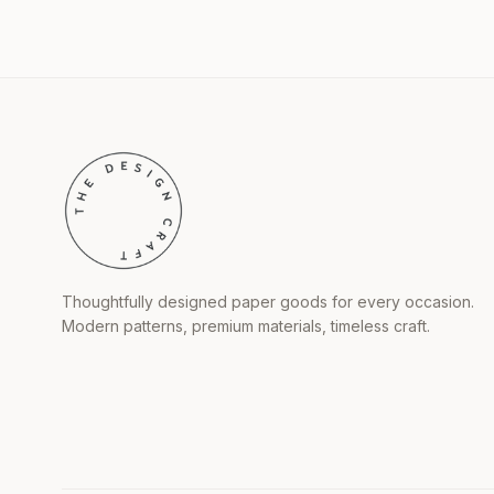
Thoughtfully designed paper goods for every occasion.
Modern patterns, premium materials, timeless craft.