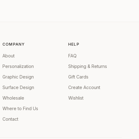
COMPANY
HELP
About
FAQ
Personalization
Shipping & Returns
Graphic Design
Gift Cards
Surface Design
Create Account
Wholesale
Wishlist
Where to Find Us
Contact