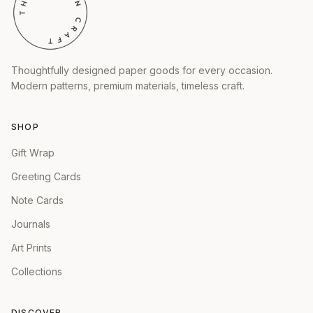
Thoughtfully designed paper goods for every occasion.
Modern patterns, premium materials, timeless craft.
SHOP
Gift Wrap
Greeting Cards
Note Cards
Journals
Art Prints
Collections
DISCOVER