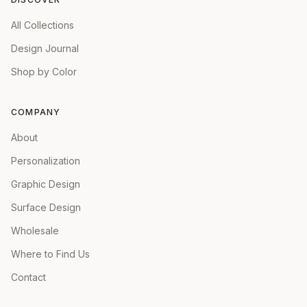
All Collections
Design Journal
Shop by Color
COMPANY
About
Personalization
Graphic Design
Surface Design
Wholesale
Where to Find Us
Contact