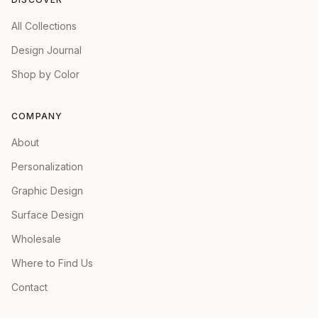
All Collections
Design Journal
Shop by Color
COMPANY
About
Personalization
Graphic Design
Surface Design
Wholesale
Where to Find Us
Contact