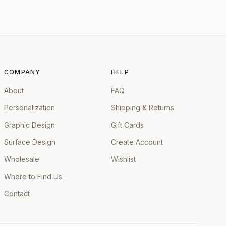
COMPANY
HELP
About
FAQ
Personalization
Shipping & Returns
Graphic Design
Gift Cards
Surface Design
Create Account
Wholesale
Wishlist
Where to Find Us
Contact