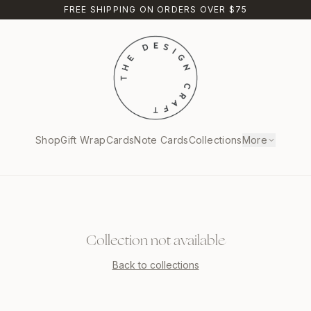
FREE SHIPPING ON ORDERS OVER $75
Shop
Gift Wrap
Cards
Note Cards
Collections
More
Collection not available
Back to collections