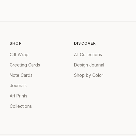
SHOP
DISCOVER
Gift Wrap
All Collections
Greeting Cards
Design Journal
Note Cards
Shop by Color
Journals
Art Prints
Collections