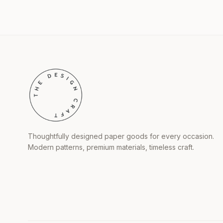
Thoughtfully designed paper goods for every occasion.
Modern patterns, premium materials, timeless craft.