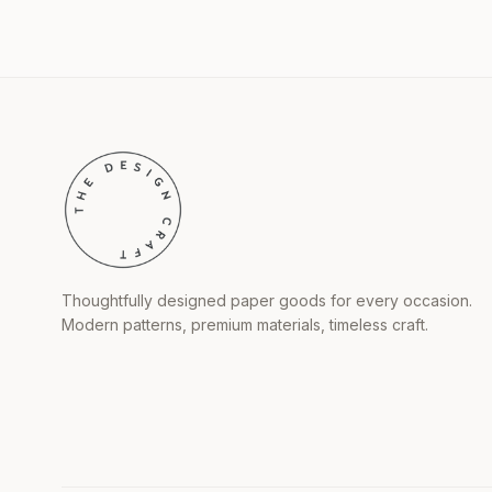
Thoughtfully designed paper goods for every occasion.
Modern patterns, premium materials, timeless craft.