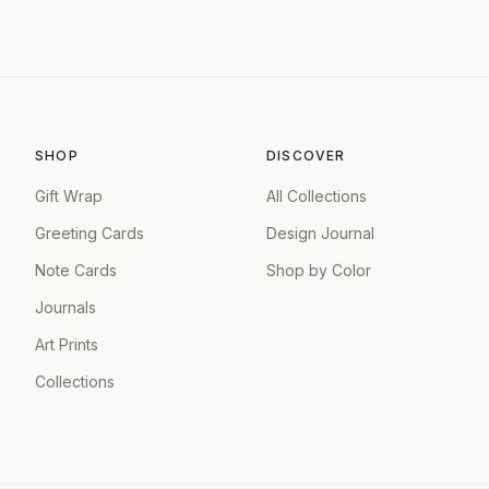
SHOP
DISCOVER
Gift Wrap
All Collections
Greeting Cards
Design Journal
Note Cards
Shop by Color
Journals
Art Prints
Collections