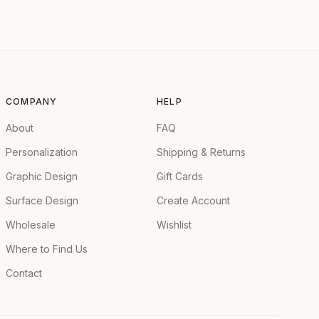
COMPANY
HELP
About
FAQ
Personalization
Shipping & Returns
Graphic Design
Gift Cards
Surface Design
Create Account
Wholesale
Wishlist
Where to Find Us
Contact