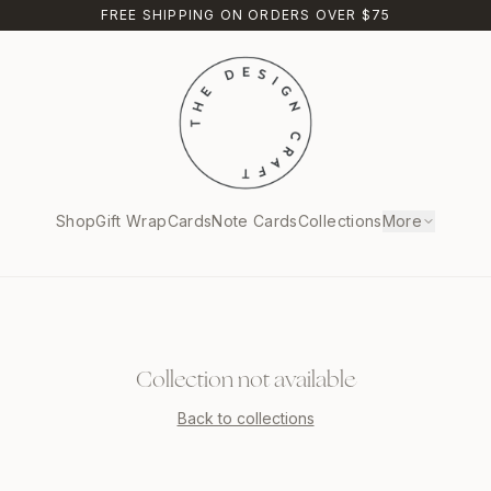
FREE SHIPPING ON ORDERS OVER $75
Shop
Gift Wrap
Cards
Note Cards
Collections
More
Collection not available
Back to collections