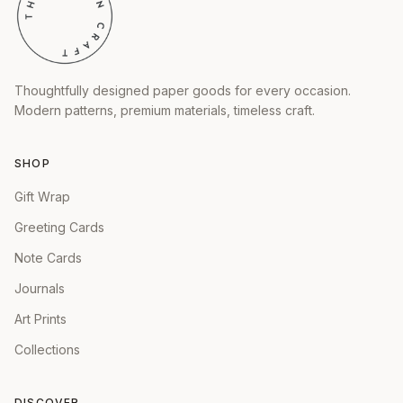
Thoughtfully designed paper goods for every occasion.
Modern patterns, premium materials, timeless craft.
SHOP
Gift Wrap
Greeting Cards
Note Cards
Journals
Art Prints
Collections
DISCOVER