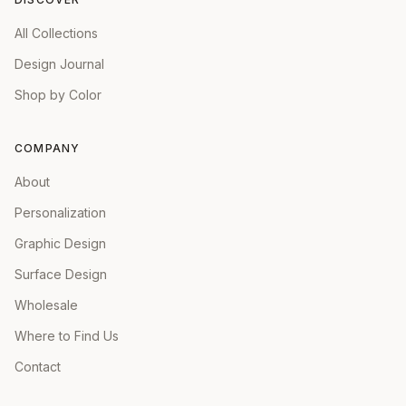
All Collections
Design Journal
Shop by Color
COMPANY
About
Personalization
Graphic Design
Surface Design
Wholesale
Where to Find Us
Contact