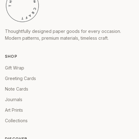
Thoughtfully designed paper goods for every occasion.
Modern patterns, premium materials, timeless craft.
SHOP
Gift Wrap
Greeting Cards
Note Cards
Journals
Art Prints
Collections
DISCOVER