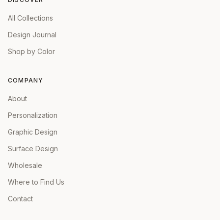
All Collections
Design Journal
Shop by Color
COMPANY
About
Personalization
Graphic Design
Surface Design
Wholesale
Where to Find Us
Contact