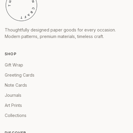
Thoughtfully designed paper goods for every occasion.
Modern patterns, premium materials, timeless craft.
SHOP
Gift Wrap
Greeting Cards
Note Cards
Journals
Art Prints
Collections
DISCOVER