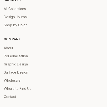
All Collections
Design Journal
Shop by Color
COMPANY
About
Personalization
Graphic Design
Surface Design
Wholesale
Where to Find Us
Contact