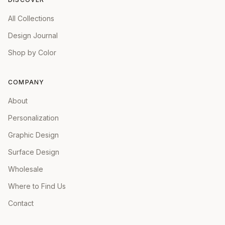
All Collections
Design Journal
Shop by Color
COMPANY
About
Personalization
Graphic Design
Surface Design
Wholesale
Where to Find Us
Contact