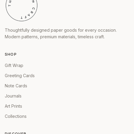
Thoughtfully designed paper goods for every occasion.
Modern patterns, premium materials, timeless craft.
SHOP
Gift Wrap
Greeting Cards
Note Cards
Journals
Art Prints
Collections
DISCOVER