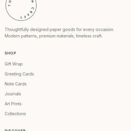
Thoughtfully designed paper goods for every occasion.
Modern patterns, premium materials, timeless craft.
SHOP
Gift Wrap
Greeting Cards
Note Cards
Journals
Art Prints
Collections
DISCOVER