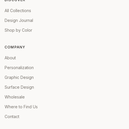
All Collections
Design Journal
Shop by Color
COMPANY
About
Personalization
Graphic Design
Surface Design
Wholesale
Where to Find Us
Contact