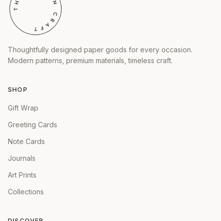
Thoughtfully designed paper goods for every occasion.
Modern patterns, premium materials, timeless craft.
SHOP
Gift Wrap
Greeting Cards
Note Cards
Journals
Art Prints
Collections
DISCOVER