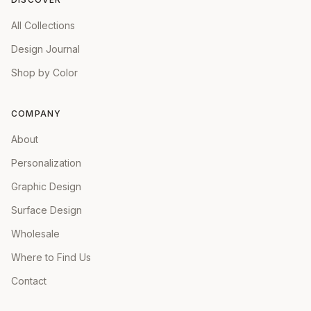
All Collections
Design Journal
Shop by Color
COMPANY
About
Personalization
Graphic Design
Surface Design
Wholesale
Where to Find Us
Contact