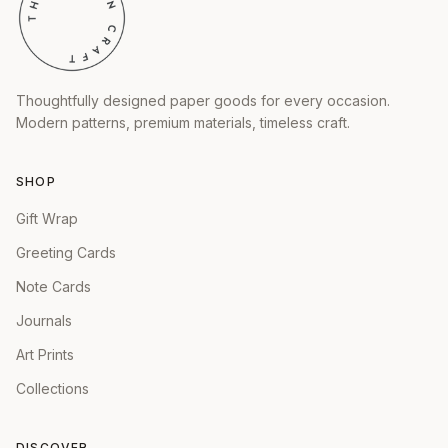
Thoughtfully designed paper goods for every occasion.
Modern patterns, premium materials, timeless craft.
SHOP
Gift Wrap
Greeting Cards
Note Cards
Journals
Art Prints
Collections
DISCOVER