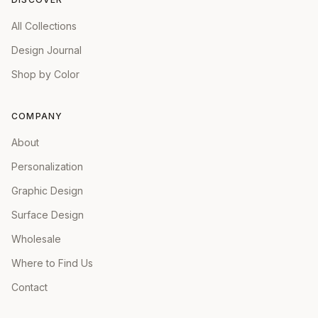
All Collections
Design Journal
Shop by Color
COMPANY
About
Personalization
Graphic Design
Surface Design
Wholesale
Where to Find Us
Contact