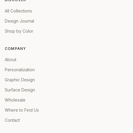
All Collections
Design Journal
Shop by Color
COMPANY
About
Personalization
Graphic Design
Surface Design
Wholesale
Where to Find Us
Contact