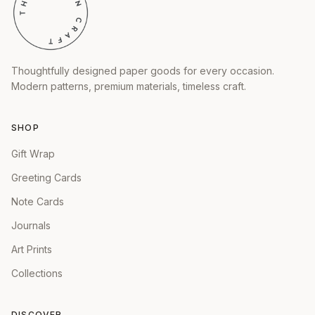
Thoughtfully designed paper goods for every occasion.
Modern patterns, premium materials, timeless craft.
SHOP
Gift Wrap
Greeting Cards
Note Cards
Journals
Art Prints
Collections
DISCOVER