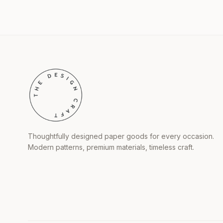
Thoughtfully designed paper goods for every occasion.
Modern patterns, premium materials, timeless craft.