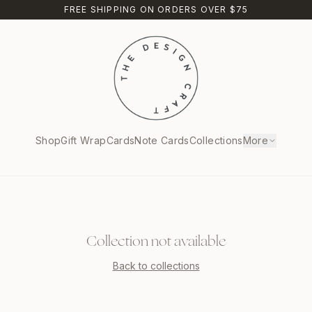
FREE SHIPPING ON ORDERS OVER $75
Shop
Gift Wrap
Cards
Note Cards
Collections
More
Collection not available
Back to collections