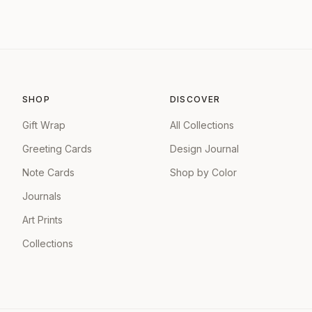
SHOP
DISCOVER
Gift Wrap
All Collections
Greeting Cards
Design Journal
Note Cards
Shop by Color
Journals
Art Prints
Collections