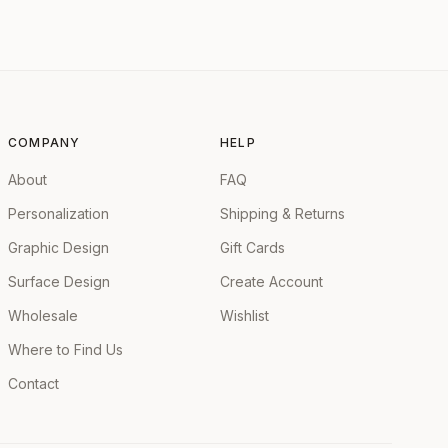
COMPANY
HELP
About
FAQ
Personalization
Shipping & Returns
Graphic Design
Gift Cards
Surface Design
Create Account
Wholesale
Wishlist
Where to Find Us
Contact