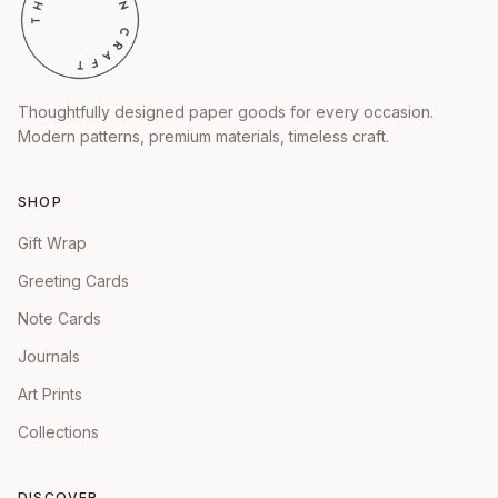
Thoughtfully designed paper goods for every occasion.
Modern patterns, premium materials, timeless craft.
SHOP
Gift Wrap
Greeting Cards
Note Cards
Journals
Art Prints
Collections
DISCOVER