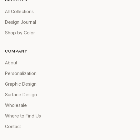
All Collections
Design Journal
Shop by Color
COMPANY
About
Personalization
Graphic Design
Surface Design
Wholesale
Where to Find Us
Contact