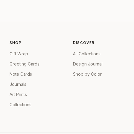
SHOP
DISCOVER
Gift Wrap
All Collections
Greeting Cards
Design Journal
Note Cards
Shop by Color
Journals
Art Prints
Collections