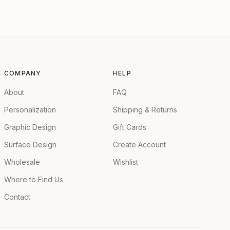
COMPANY
HELP
About
FAQ
Personalization
Shipping & Returns
Graphic Design
Gift Cards
Surface Design
Create Account
Wholesale
Wishlist
Where to Find Us
Contact