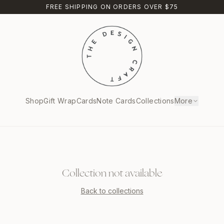
FREE SHIPPING ON ORDERS OVER $75
Shop
Gift Wrap
Cards
Note Cards
Collections
More
Collection not available
Back to collections