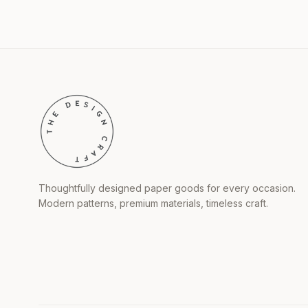
Thoughtfully designed paper goods for every occasion.
Modern patterns, premium materials, timeless craft.