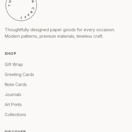
Thoughtfully designed paper goods for every occasion.
Modern patterns, premium materials, timeless craft.
SHOP
Gift Wrap
Greeting Cards
Note Cards
Journals
Art Prints
Collections
DISCOVER