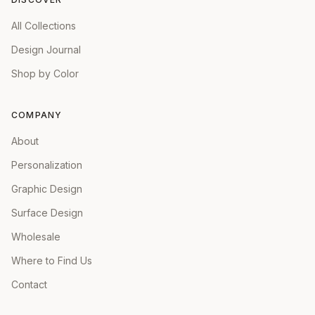
All Collections
Design Journal
Shop by Color
COMPANY
About
Personalization
Graphic Design
Surface Design
Wholesale
Where to Find Us
Contact