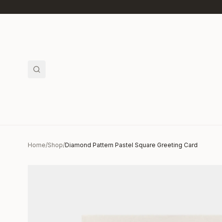
Skip to main content
Home
/
Shop
/
Diamond Pattern Pastel Square Greeting Card