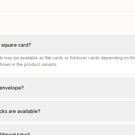
s square card?
s may be available as flat cards or foldover cards depending on th
hown in the product variants.
n envelope?
cks are available?
illment take?