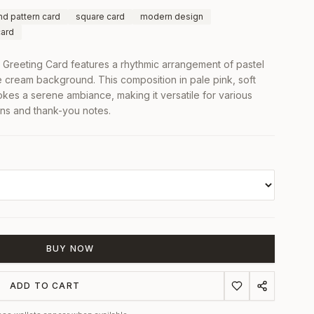
d pattern card
square card
modern design
card
Greeting Card features a rhythmic arrangement of pastel
e cream background. This composition in pale pink, soft
okes a serene ambiance, making it versatile for various
ons and thank-you notes.
BUY NOW
ADD TO CART