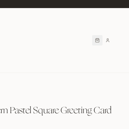
n Pastel Square Greeting Card