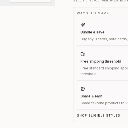
Secure checkout with Stripe. Expre
WAYS TO SAVE
Bundle & save
Buy any 3 cards, note cards,
Free shipping threshold
Free standard shipping appl
threshold.
Share & earn
Share favorite products to Pi
SHOP ELIGIBLE STYLES