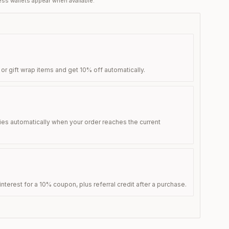
ss wallets appear when available.
 or gift wrap items and get 10% off automatically.
ies automatically when your order reaches the current
nterest for a 10% coupon, plus referral credit after a purchase.