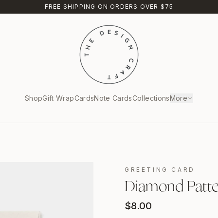
FREE SHIPPING ON ORDERS OVER $75
Shop
Gift Wrap
Cards
Note Cards
Collections
More
GREETING CARD
Diamond Patter
$
8.00