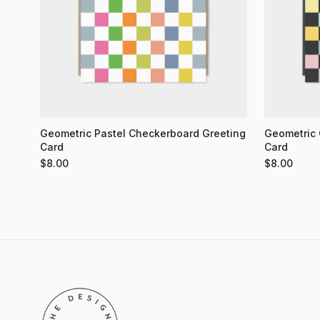
Geometric 
Geometric Pastel Checkerboard Greeting
Card
Card
$
8.00
$
8.00