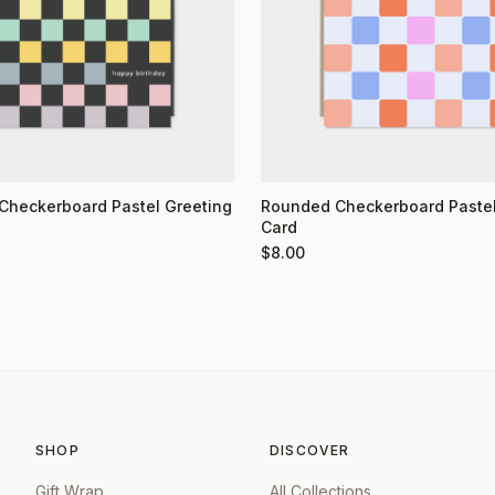
Checkerboard Pastel Greeting
Rounded Checkerboard Pastel
Card
$
8.00
SHOP
DISCOVER
Gift Wrap
All Collections