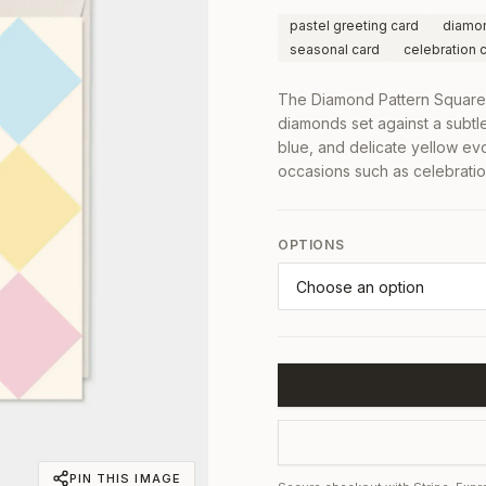
pastel greeting card
diamon
seasonal card
celebration 
The Diamond Pattern Square 
diamonds set against a subtl
blue, and delicate yellow ev
occasions such as celebrati
OPTIONS
PIN THIS IMAGE