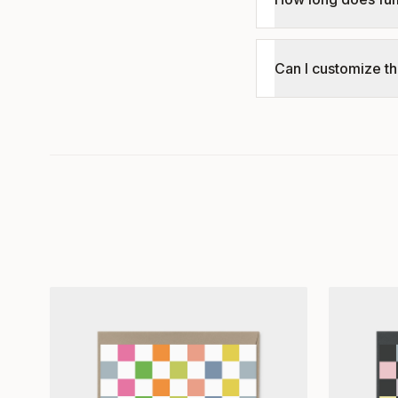
Can I customize th