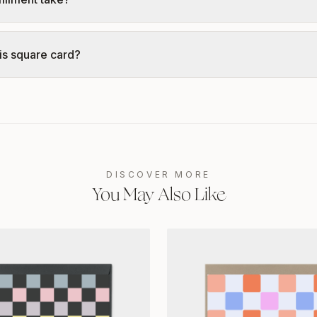
is square card?
DISCOVER MORE
You May Also Like