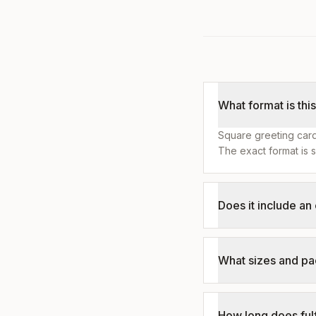
What format is thi
Square greeting card
The exact format is s
Does it include a
What sizes and pa
How long does fulf