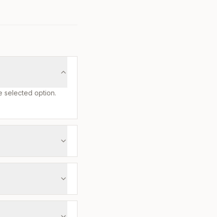
e selected option.