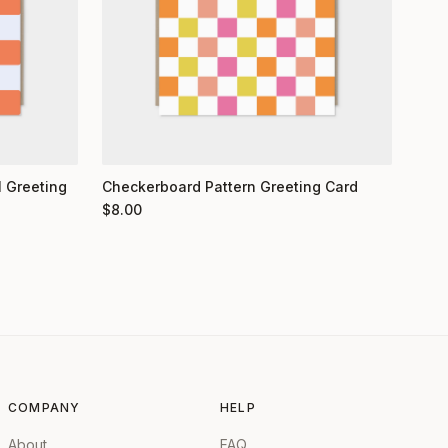
 Greeting
Checkerboard Pattern Greeting Card
$
8.00
COMPANY
HELP
About
FAQ