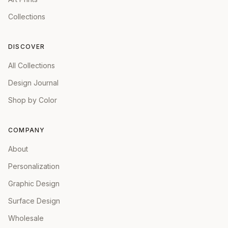
Collections
DISCOVER
All Collections
Design Journal
Shop by Color
COMPANY
About
Personalization
Graphic Design
Surface Design
Wholesale