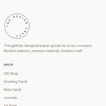
Thoughtfully designed paper goods for every occasion.
Modern patterns, premium materials, timeless craft.
SHOP
Gift Wrap
Greeting Cards
Note Cards
Journals
Art Prints