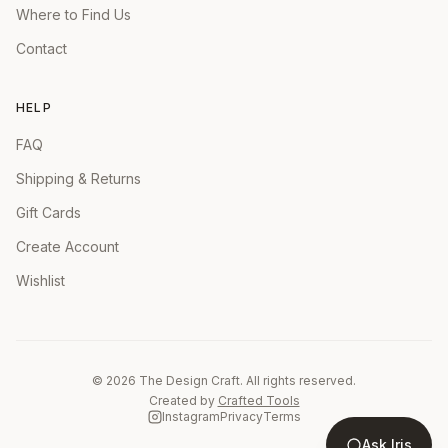
Where to Find Us
Contact
HELP
FAQ
Shipping & Returns
Gift Cards
Create Account
Wishlist
©
2026
The Design Craft. All rights reserved.
Created by
Crafted Tools
Instagram
Privacy
Terms
Ask Iris