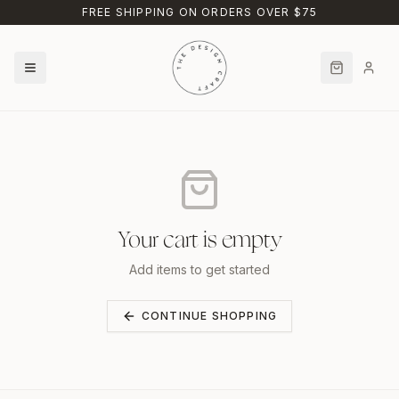
Skip to main content
FREE SHIPPING ON ORDERS OVER $75
Your cart is empty
Add items to get started
CONTINUE SHOPPING