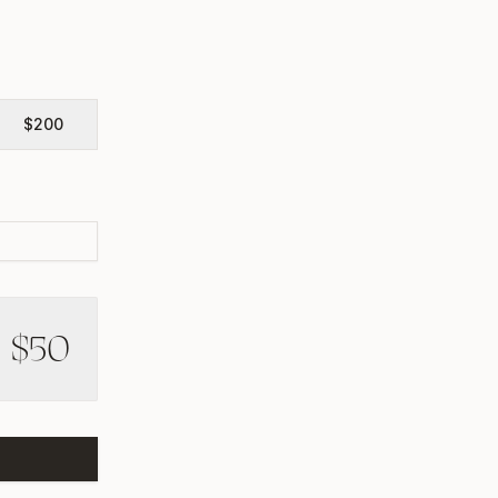
$
200
$
50