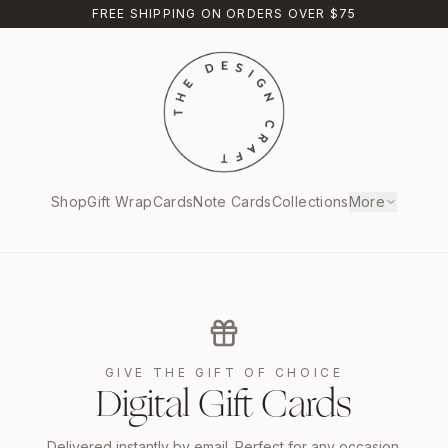
FREE SHIPPING ON ORDERS OVER $75
Shop
Gift Wrap
Cards
Note Cards
Collections
More
GIVE THE GIFT OF CHOICE
Digital Gift Cards
Delivered instantly by email. Perfect for any occasion.