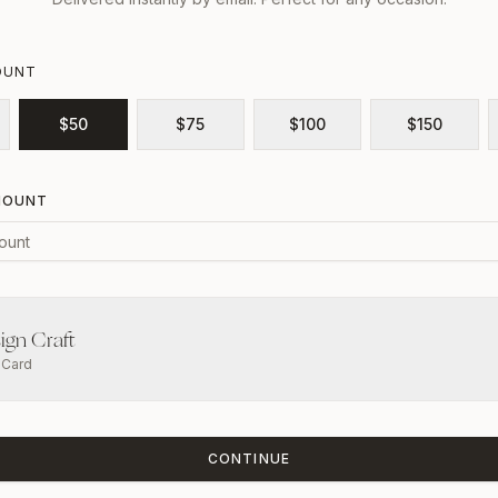
OUNT
$
50
$
75
$
100
$
150
MOUNT
ign Craft
t Card
CONTINUE