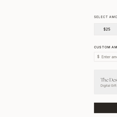
SELECT AM
$
25
CUSTOM A
$
The Des
Digital Gif