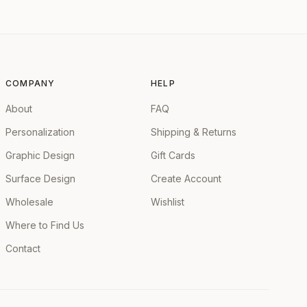
COMPANY
HELP
About
FAQ
Personalization
Shipping & Returns
Graphic Design
Gift Cards
Surface Design
Create Account
Wholesale
Wishlist
Where to Find Us
Contact