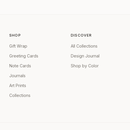
SHOP
DISCOVER
Gift Wrap
All Collections
Greeting Cards
Design Journal
Note Cards
Shop by Color
Journals
Art Prints
Collections