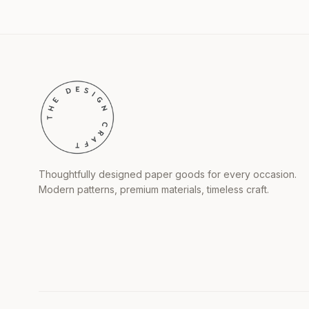
Thoughtfully designed paper goods for every occasion.
Modern patterns, premium materials, timeless craft.