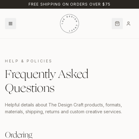
Skip to main content
FREE SHIPPING ON ORDERS OVER $75
HELP & POLICIES
Frequently Asked
Questions
Helpful details about The Design Craft products, formats,
materials, shipping, returns and custom creative services.
Ordering