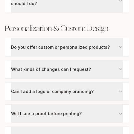
should I do?
Personalization & Custom Design
Do you offer custom or personalized products?
What kinds of changes can I request?
Can I add a logo or company branding?
Will I see a proof before printing?