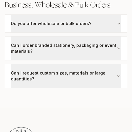
Business, Wholesale & Bulk Orders
Do you offer wholesale or bulk orders?
Can I order branded stationery, packaging or event
materials?
Can I request custom sizes, materials or large
quantities?