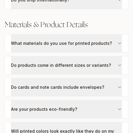
Materials & Product Details
What materials do you use for printed products?
Do products come in different sizes or variants?
Do cards and note cards include envelopes?
Are your products eco-friendly?
Will printed colors look exactly like they do on my