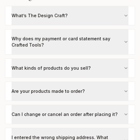
What’s The Design Craft?
Why does my payment or card statement say
Crafted Tools?
What kinds of products do you sell?
Are your products made to order?
Can I change or cancel an order after placing it?
I entered the wrong shipping address. What