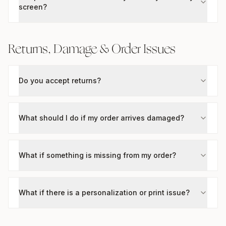
screen?
Returns, Damage & Order Issues
Do you accept returns?
What should I do if my order arrives damaged?
What if something is missing from my order?
What if there is a personalization or print issue?