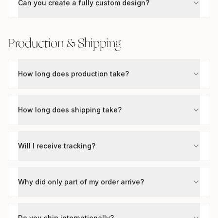
Can you create a fully custom design?
Production & Shipping
How long does production take?
How long does shipping take?
Will I receive tracking?
Why did only part of my order arrive?
Do you ship internationally?