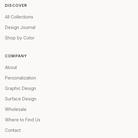
DISCOVER
All Collections
Design Journal
Shop by Color
COMPANY
About
Personalization
Graphic Design
Surface Design
Wholesale
Where to Find Us
Contact