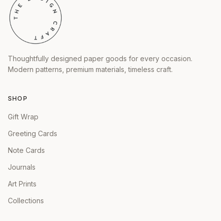
Thoughtfully designed paper goods for every occasion.
Modern patterns, premium materials, timeless craft.
SHOP
Gift Wrap
Greeting Cards
Note Cards
Journals
Art Prints
Collections