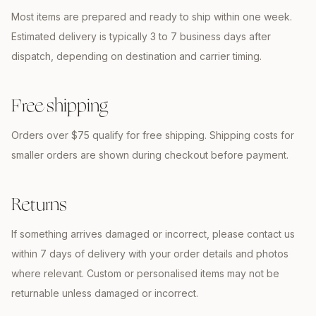
Most items are prepared and ready to ship within one week.
Estimated delivery is typically 3 to 7 business days after
dispatch, depending on destination and carrier timing.
Free shipping
Orders over $75 qualify for free shipping. Shipping costs for
smaller orders are shown during checkout before payment.
Returns
If something arrives damaged or incorrect, please contact us
within 7 days of delivery with your order details and photos
where relevant. Custom or personalised items may not be
returnable unless damaged or incorrect.