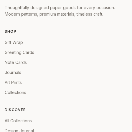
Thoughtfully designed paper goods for every occasion.
Modern patterns, premium materials, timeless craft.
SHOP
Gift Wrap
Greeting Cards
Note Cards
Journals
Art Prints
Collections
DISCOVER
All Collections
Design Journal