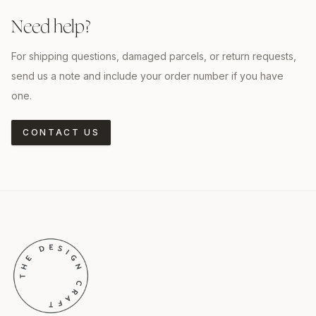
Need help?
For shipping questions, damaged parcels, or return requests,
send us a note and include your order number if you have
one.
CONTACT US