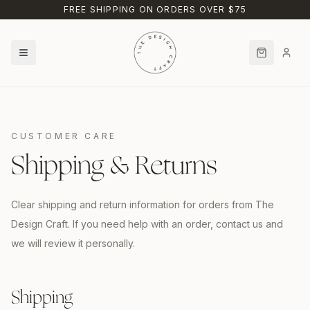
Skip to main content
FREE SHIPPING ON ORDERS OVER $75
CUSTOMER CARE
Shipping & Returns
Clear shipping and return information for orders from The
Design Craft. If you need help with an order, contact us and
we will review it personally.
Shipping