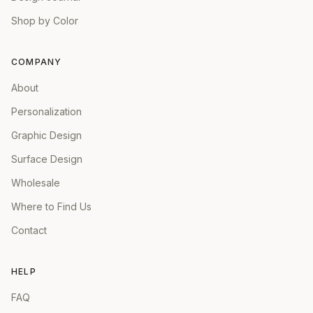
Shop by Color
COMPANY
About
Personalization
Graphic Design
Surface Design
Wholesale
Where to Find Us
Contact
HELP
FAQ