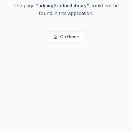
The page
"
admin/ProductLibrary
"
could not be
found in this application.
Go Home