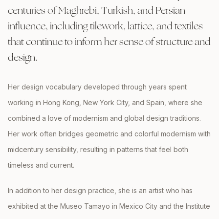
centuries of Maghrebi, Turkish, and Persian
influence, including tilework, lattice, and textiles
that continue to inform her sense of structure and
design.
Her design vocabulary developed through years spent
working in Hong Kong, New York City, and Spain, where she
combined a love of modernism and global design traditions.
Her work often bridges geometric and colorful modernism with
midcentury sensibility, resulting in patterns that feel both
timeless and current.
In addition to her design practice, she is an artist who has
exhibited at the Museo Tamayo in Mexico City and the Institute