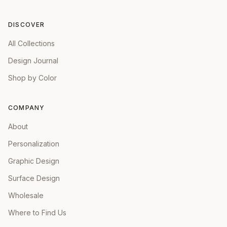
DISCOVER
All Collections
Design Journal
Shop by Color
COMPANY
About
Personalization
Graphic Design
Surface Design
Wholesale
Where to Find Us