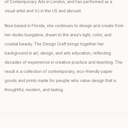
of Contemporary Arts in London, and has performed as a
visual artist and VJ in the US and abroad.
Now based in Florida, she continues to design and create from
her studio bungalow, drawn to the area’s light, color, and
coastal beauty. The Design Craft brings together her
background in art, design, and arts education, reflecting
decades of experience in creative practice and teaching. The
result is a collection of contemporary, eco-friendly paper
goods and prints made for people who value design that is
thoughtful, modern, and lasting.