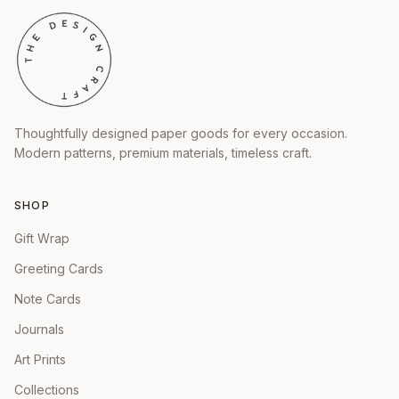
Thoughtfully designed paper goods for every occasion.
Modern patterns, premium materials, timeless craft.
SHOP
Gift Wrap
Greeting Cards
Note Cards
Journals
Art Prints
Collections