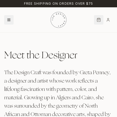
Skip to main content
FREE SHIPPING ON ORDERS OVER $75
Meet the Designer
The Design Craft was founded by Greta Penney,
a designer and artist whose work reflects a
lifelong fascination with pattern, color, and
material. Growing up in Algiers and Cairo, she
was surrounded by the geometry of North
African and Ottoman decorative arts, shaped by