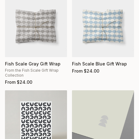
Fish Scale Gray Gift Wrap
Fish Scale Blue Gift Wrap
From the Fish Scale Gift Wrap
From
$
24.00
Collection
From
$
24.00