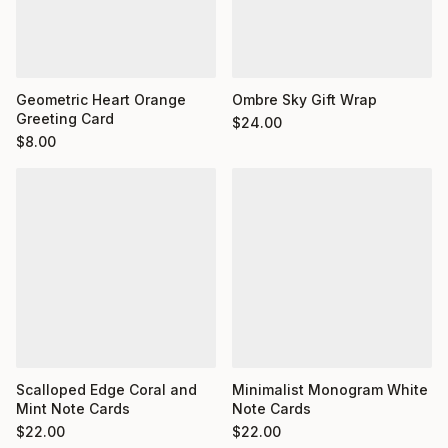
Geometric Heart Orange
Ombre Sky Gift Wrap
Greeting Card
$
24.00
$
8.00
Minimalist Monogram White
Scalloped Edge Coral and
Note Cards
Mint Note Cards
$
22.00
$
22.00