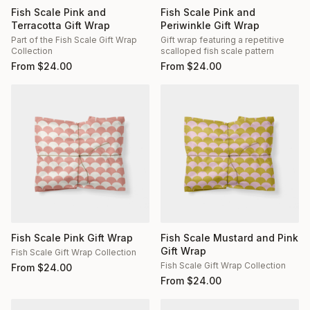
Fish Scale Pink and
Fish Scale Pink and
Terracotta Gift Wrap
Periwinkle Gift Wrap
Part of the Fish Scale Gift Wrap
Gift wrap featuring a repetitive
Collection
scalloped fish scale pattern
From
$
24.00
From
$
24.00
Fish Scale Pink Gift Wrap
Fish Scale Mustard and Pink
Gift Wrap
Fish Scale Gift Wrap Collection
Fish Scale Gift Wrap Collection
From
$
24.00
From
$
24.00