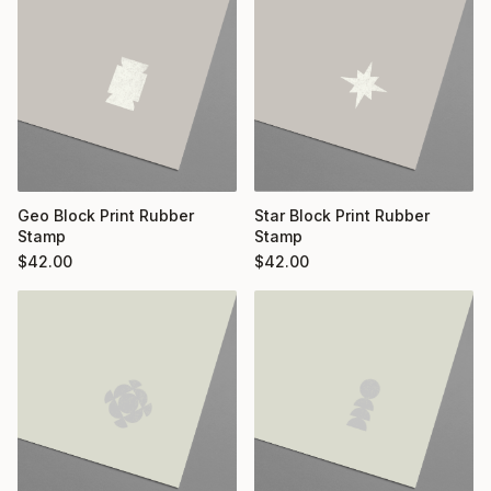
Geo Block Print Rubber
Star Block Print Rubber
Stamp
Stamp
$
42.00
$
42.00