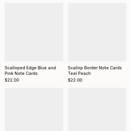
Scalloped Edge Blue and
Scallop Border Note Cards
Pink Note Cards
Teal Peach
$
22.00
$
22.00