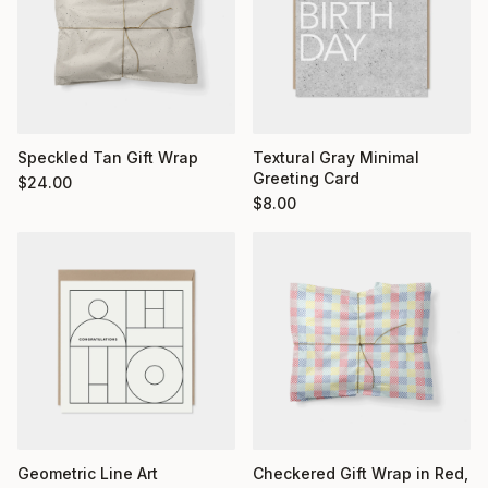
Textural Gray Minimal
Speckled Tan Gift Wrap
Greeting Card
$
24.00
$
8.00
Geometric Line Art
Checkered Gift Wrap in Red,