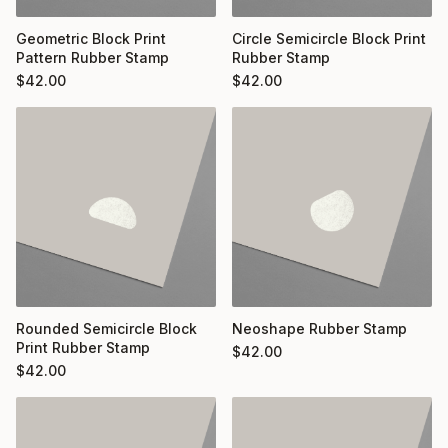
Geometric Block Print
Circle Semicircle Block Print
Pattern Rubber Stamp
Rubber Stamp
$
42.00
$
42.00
Rounded Semicircle Block
Neoshape Rubber Stamp
Print Rubber Stamp
$
42.00
$
42.00