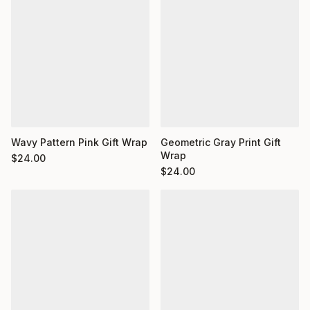
Wavy Pattern Pink Gift Wrap
Geometric Gray Print Gift
Wrap
$
24.00
$
24.00