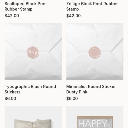
Scalloped Block Print
Zellige Block Print Rubber
Rubber Stamp
Stamp
$
42.00
$
42.00
Typographic Blush Round
Minimalist Round Sticker
Stickers
Dusty Pink
$
6.00
$
6.00