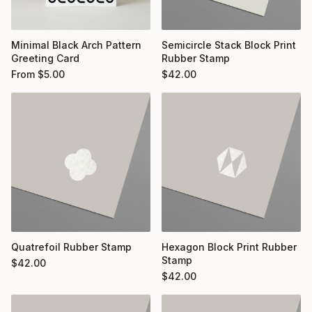
Minimal Black Arch Pattern
Semicircle Stack Block Print
Greeting Card
Rubber Stamp
From
$
5.00
$
42.00
Quatrefoil Rubber Stamp
Hexagon Block Print Rubber
Stamp
$
42.00
$
42.00