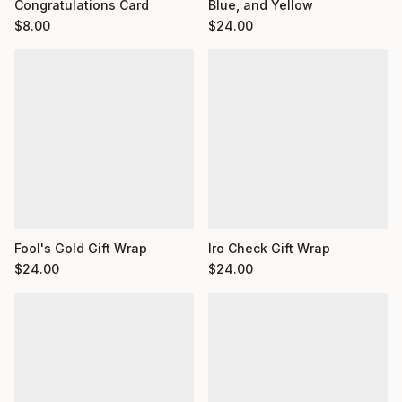
Congratulations Card
Blue, and Yellow
$
8.00
$
24.00
Fool's Gold Gift Wrap
Iro Check Gift Wrap
$
24.00
$
24.00