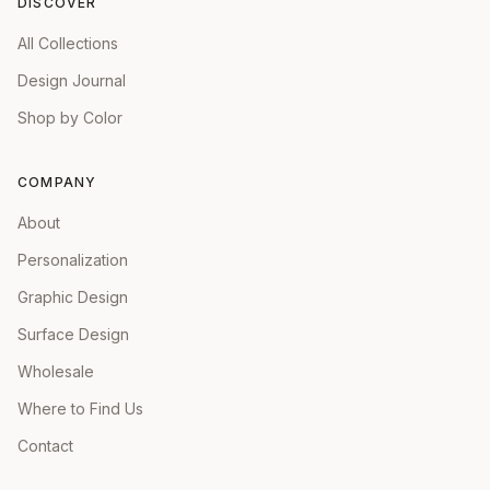
DISCOVER
All Collections
Design Journal
Shop by Color
COMPANY
About
Personalization
Graphic Design
Surface Design
Wholesale
Where to Find Us
Contact