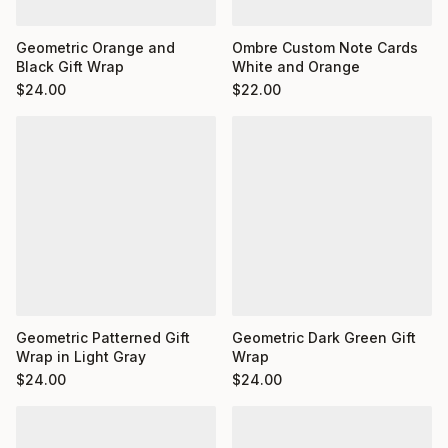
Ombre Custom Note Cards
Geometric Orange and
White and Orange
Black Gift Wrap
$
22.00
$
24.00
Geometric Dark Green Gift
Geometric Patterned Gift
Wrap
Wrap in Light Gray
$
24.00
$
24.00