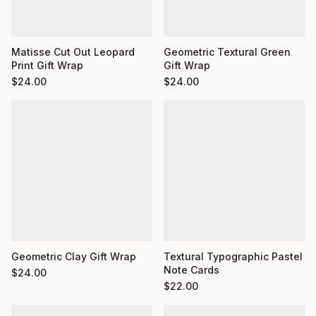
Matisse Cut Out Leopard
Geometric Textural Green
Print Gift Wrap
Gift Wrap
$
24.00
$
24.00
Geometric Clay Gift Wrap
Textural Typographic Pastel
Note Cards
$
24.00
$
22.00