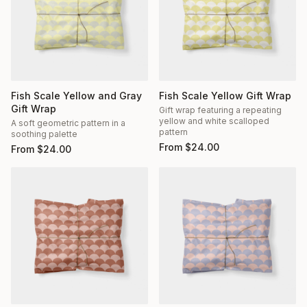
Fish Scale Yellow and Gray
Fish Scale Yellow Gift Wrap
Gift Wrap
Gift wrap featuring a repeating
yellow and white scalloped
A soft geometric pattern in a
pattern
soothing palette
From
$
24.00
From
$
24.00