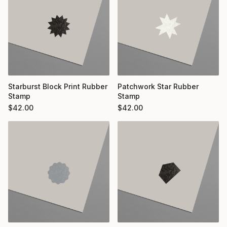
Starburst Block Print Rubber
Patchwork Star Rubber
Stamp
Stamp
$
42.00
$
42.00