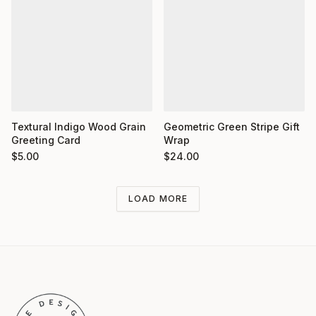
Textural Indigo Wood Grain
Geometric Green Stripe Gift
Greeting Card
Wrap
$
5.00
$
24.00
LOAD MORE