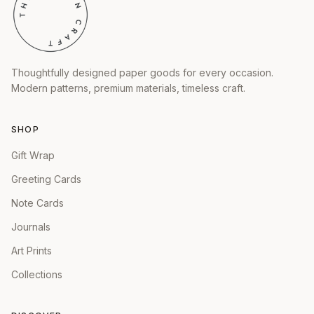
Thoughtfully designed paper goods for every occasion.
Modern patterns, premium materials, timeless craft.
SHOP
Gift Wrap
Greeting Cards
Note Cards
Journals
Art Prints
Collections