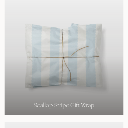
Scallop Stripe Gift Wrap