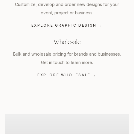
Customize, develop and order new designs for your
event, project or business.
EXPLORE GRAPHIC DESIGN
→
Wholesale
Bulk and wholesale pricing for brands and businesses.
Get in touch to learn more.
EXPLORE WHOLESALE
→