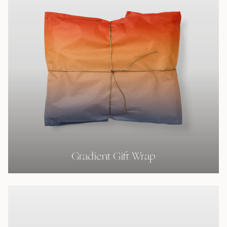
Gradient Gift Wrap