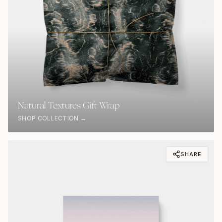
Natural Textures Gift Wrap
SHOP COLLECTION →
SHARE