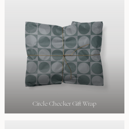
Circle Checker Gift Wrap