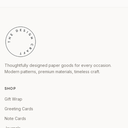
Thoughtfully designed paper goods for every occasion.
Modern patterns, premium materials, timeless craft.
SHOP
Gift Wrap
Greeting Cards
Note Cards