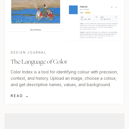
DESIGN JOURNAL
The Language of Color
Color Index is a tool for identifying colour with precision,
context, and history. Upload an image, choose a colour,
and get descriptive names, values, and background.
READ →