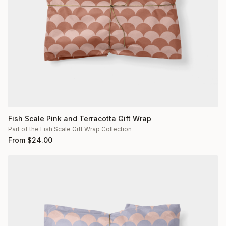
Fish Scale Pink and Terracotta Gift Wrap
Part of the Fish Scale Gift Wrap Collection
From
$
24.00