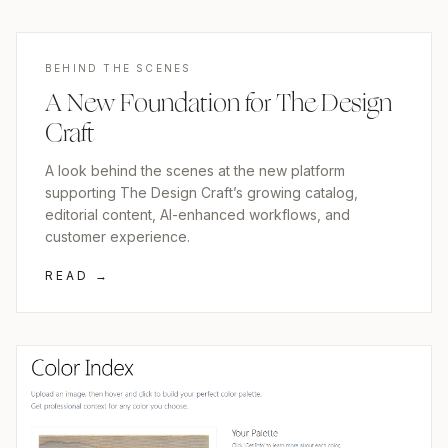
BEHIND THE SCENES
A New Foundation for The Design
Craft
A look behind the scenes at the new platform
supporting The Design Craft’s growing catalog,
editorial content, AI-enhanced workflows, and
customer experience.
READ →