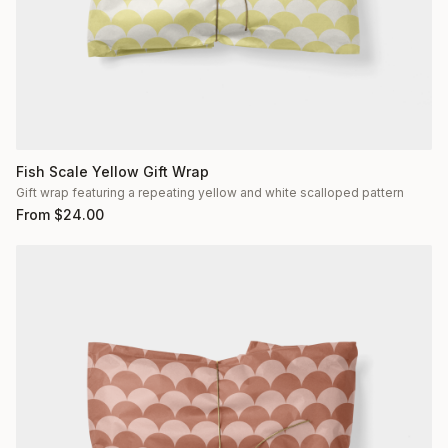
Fish Scale Yellow Gift Wrap
Gift wrap featuring a repeating yellow and white scalloped pattern
From
$
24.00