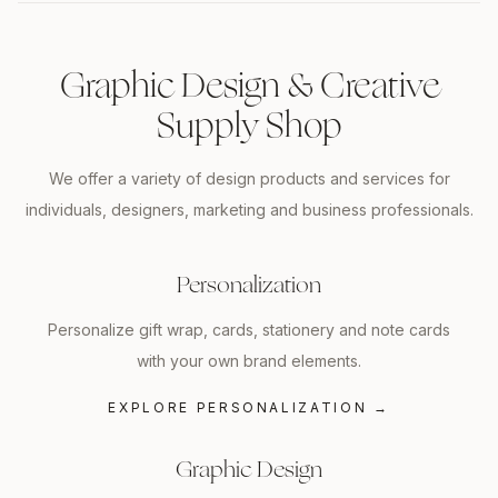
Graphic Design & Creative
Supply Shop
We offer a variety of design products and services for
individuals, designers, marketing and business professionals.
Personalization
Personalize gift wrap, cards, stationery and note cards
with your own brand elements.
EXPLORE PERSONALIZATION
→
Graphic Design