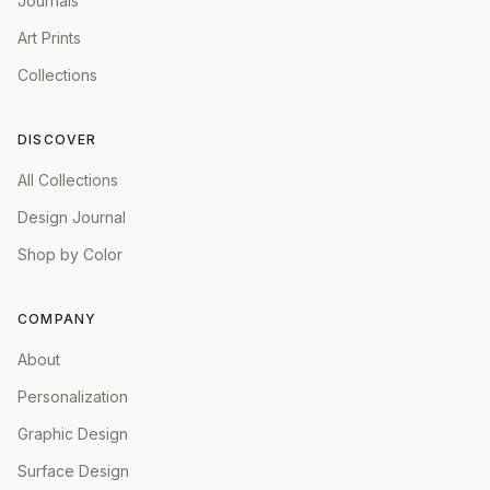
Journals
Art Prints
Collections
DISCOVER
All Collections
Design Journal
Shop by Color
COMPANY
About
Personalization
Graphic Design
Surface Design