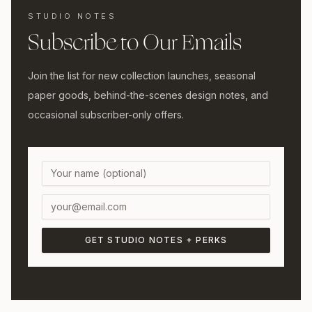
STUDIO NOTES
Subscribe to Our Emails
Join the list for new collection launches, seasonal
paper goods, behind-the-scenes design notes, and
occasional subscriber-only offers.
GET STUDIO NOTES + PERKS