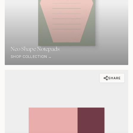
Neo Shape Notepads
SHOP COLLECTION →
SHARE