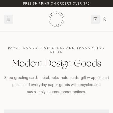
Skip to main content
FREE SHIPPING ON ORDERS OVER $75
PAPER GOODS, PATTERNS, AND THOUGHTFUL
GIFTS
Modern Design Goods
Shop greeting cards, notebooks, note cards, gift wrap, fine art
prints, and everyday paper goods with recycled and
sustainably sourced paper options.