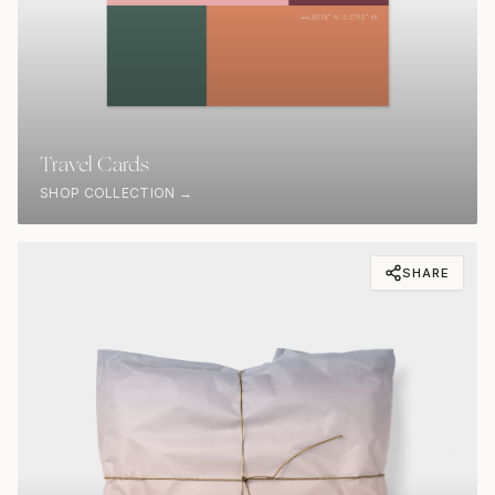
Travel Cards
SHOP COLLECTION →
SHARE