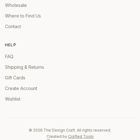
Wholesale
Where to Find Us
Contact
HELP
FAQ
Shipping & Returns
Gift Cards
Create Account
Wishlist
©
2026
The Design Craft. All rights reserved.
Created by
Crafted Tools