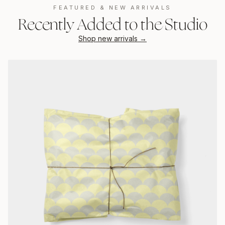
FEATURED & NEW ARRIVALS
Recently Added to the Studio
Shop new arrivals →