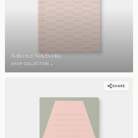
Softcover Notebooks
SHOP COLLECTION →
SHARE