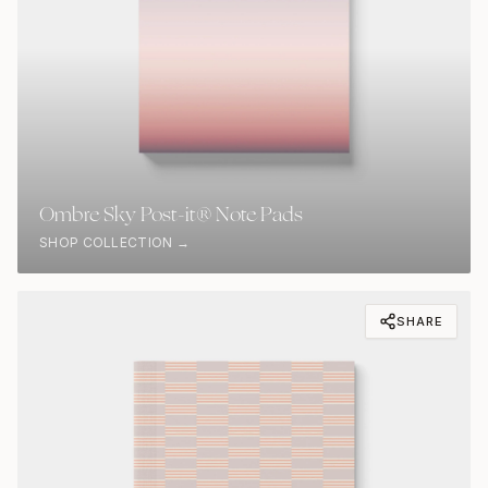
Ombre Sky Post-it® Note Pads
SHOP COLLECTION →
SHARE