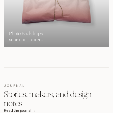
Photo Backdrops
SHOP COLLECTION →
JOURNAL
Stories, makers, and design
notes
Read the journal →