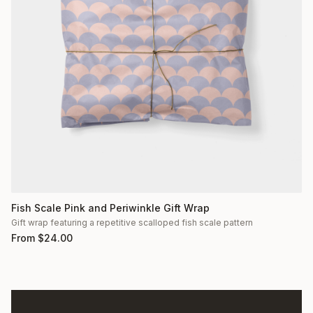
Fish Scale Pink and Periwinkle Gift Wrap
Gift wrap featuring a repetitive scalloped fish scale pattern
From
$
24.00