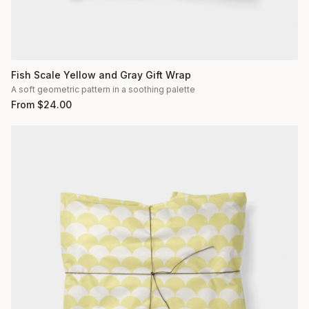
Fish Scale Yellow and Gray Gift Wrap
A soft geometric pattern in a soothing palette
From
$
24.00