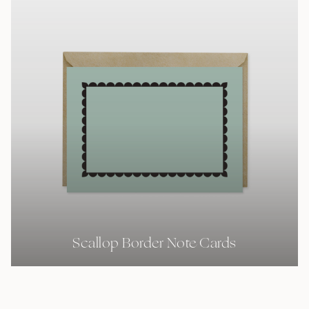
Scallop Border Note Cards