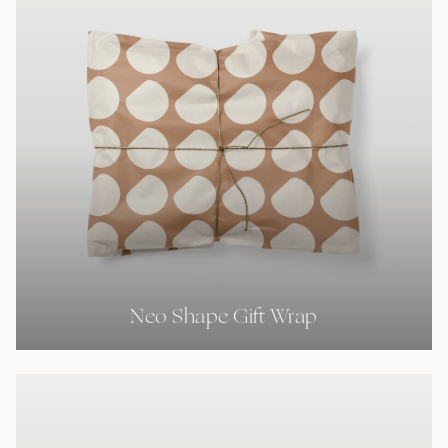
Neo Shape Gift Wrap