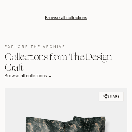
Browse all collections
EXPLORE THE ARCHIVE
Collections from The Design
Craft
Browse all collections →
SHARE