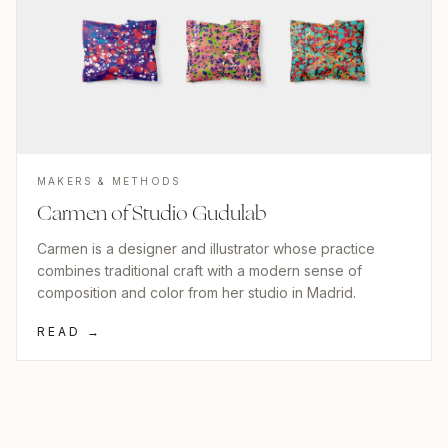
MAKERS & METHODS
Carmen of Studio Gudulab
Carmen is a designer and illustrator whose practice
combines traditional craft with a modern sense of
composition and color from her studio in Madrid.
READ →