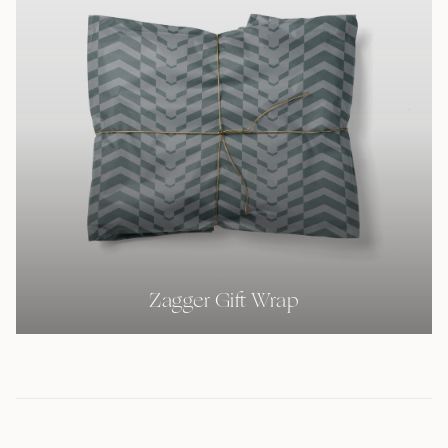
Zagger Gift Wrap