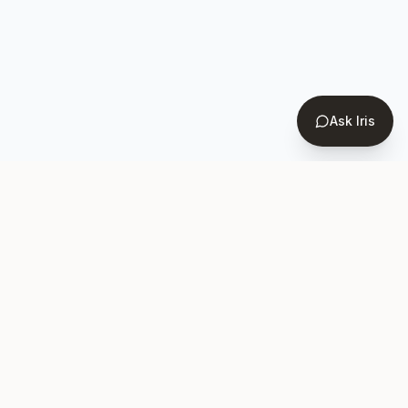
Ask Iris