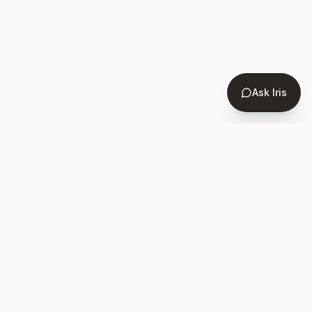
Ask Iris