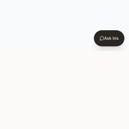
Ask Iris