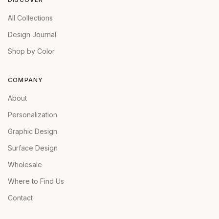
All Collections
Design Journal
Shop by Color
COMPANY
About
Personalization
Graphic Design
Surface Design
Wholesale
Where to Find Us
Contact