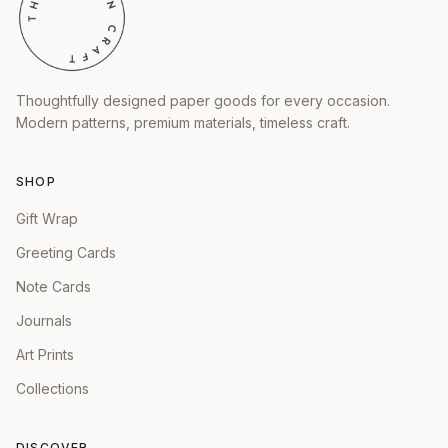
Thoughtfully designed paper goods for every occasion.
Modern patterns, premium materials, timeless craft.
SHOP
Gift Wrap
Greeting Cards
Note Cards
Journals
Art Prints
Collections
DISCOVER