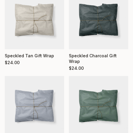
Speckled Charcoal Gift
Speckled Tan Gift Wrap
Wrap
$
24.00
$
24.00