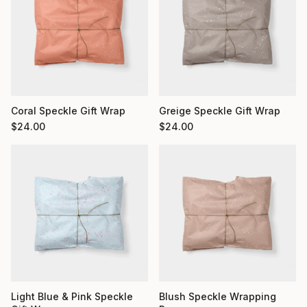
Coral Speckle Gift Wrap
Greige Speckle Gift Wrap
$
24.00
$
24.00
Light Blue & Pink Speckle
Blush Speckle Wrapping