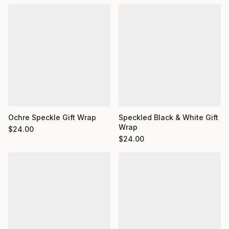
Ochre Speckle Gift Wrap
Speckled Black & White Gift
Wrap
$
24.00
$
24.00