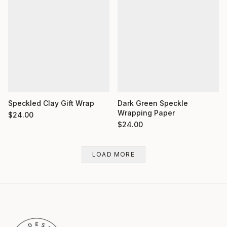
Dark Green Speckle
Speckled Clay Gift Wrap
Wrapping Paper
$
24.00
$
24.00
LOAD MORE