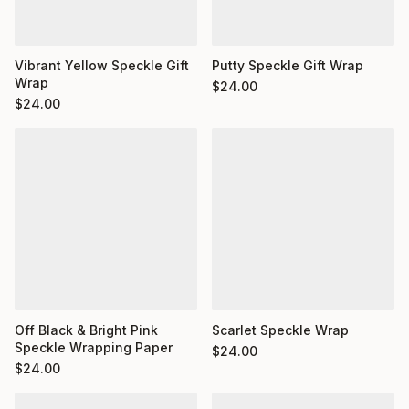
Putty Speckle Gift Wrap
Vibrant Yellow Speckle Gift
Wrap
$
24.00
$
24.00
Off Black & Bright Pink
Scarlet Speckle Wrap
Speckle Wrapping Paper
$
24.00
$
24.00