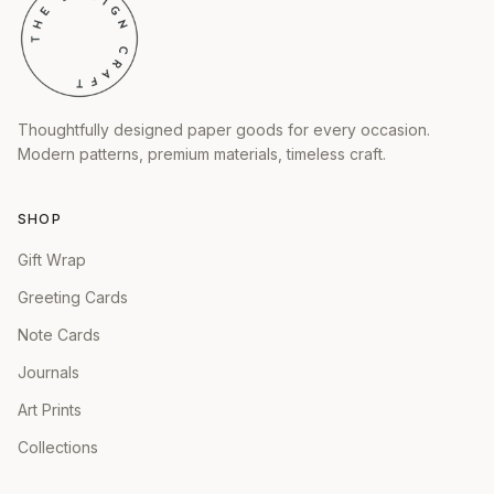
Thoughtfully designed paper goods for every occasion.
Modern patterns, premium materials, timeless craft.
SHOP
Gift Wrap
Greeting Cards
Note Cards
Journals
Art Prints
Collections