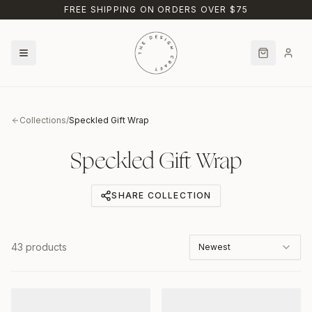
Skip to main content
FREE SHIPPING ON ORDERS OVER $75
Collections
/
Speckled Gift Wrap
Speckled Gift Wrap
SHARE COLLECTION
43
products
Newest