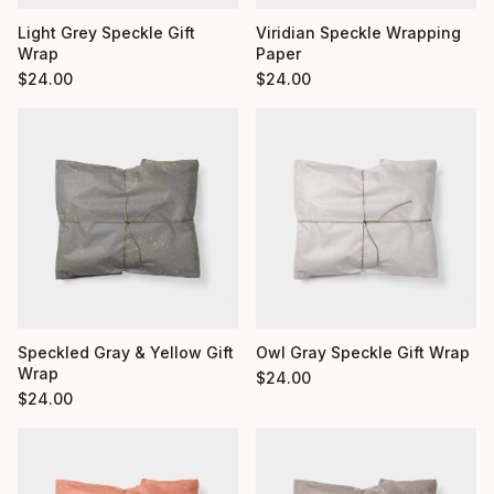
Light Grey Speckle Gift
Viridian Speckle Wrapping
Wrap
Paper
$
24.00
$
24.00
Owl Gray Speckle Gift Wrap
Speckled Gray & Yellow Gift
Wrap
$
24.00
$
24.00