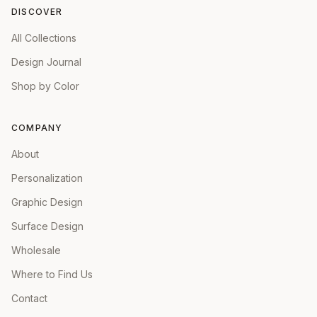
DISCOVER
All Collections
Design Journal
Shop by Color
COMPANY
About
Personalization
Graphic Design
Surface Design
Wholesale
Where to Find Us
Contact