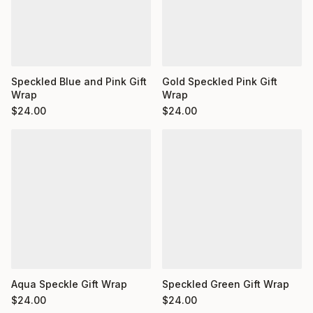
Speckled Blue and Pink Gift
Gold Speckled Pink Gift
Wrap
Wrap
$
24.00
$
24.00
Aqua Speckle Gift Wrap
Speckled Green Gift Wrap
$
24.00
$
24.00