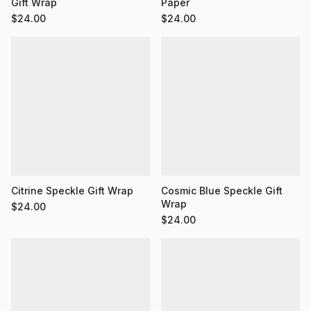
Gift Wrap
Paper
$
24.00
$
24.00
Citrine Speckle Gift Wrap
Cosmic Blue Speckle Gift
Wrap
$
24.00
$
24.00