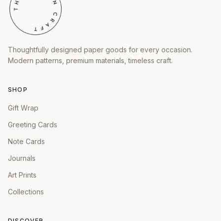
Thoughtfully designed paper goods for every occasion.
Modern patterns, premium materials, timeless craft.
SHOP
Gift Wrap
Greeting Cards
Note Cards
Journals
Art Prints
Collections
DISCOVER