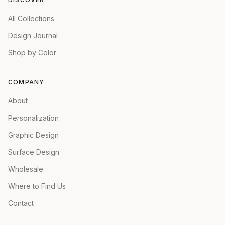
All Collections
Design Journal
Shop by Color
COMPANY
About
Personalization
Graphic Design
Surface Design
Wholesale
Where to Find Us
Contact