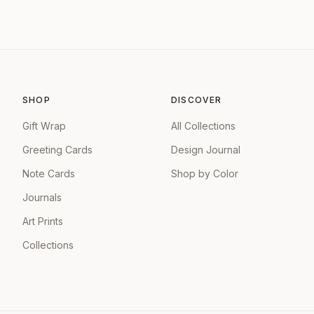
SHOP
DISCOVER
Gift Wrap
All Collections
Greeting Cards
Design Journal
Note Cards
Shop by Color
Journals
Art Prints
Collections