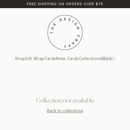
FREE SHIPPING ON ORDERS OVER $75
Shop
Gift Wrap
Cards
Note Cards
Collections
More
Collection not available
Back to collections