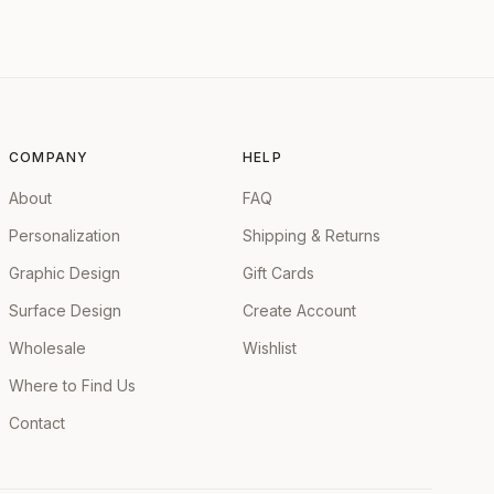
COMPANY
HELP
About
FAQ
Personalization
Shipping & Returns
Graphic Design
Gift Cards
Surface Design
Create Account
Wholesale
Wishlist
Where to Find Us
Contact