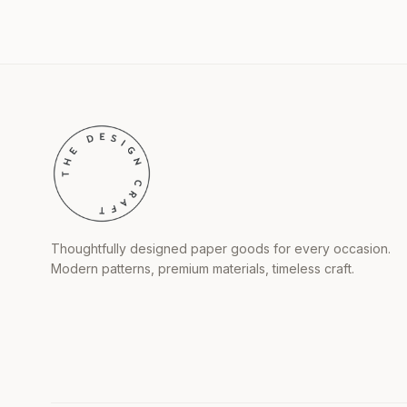
Thoughtfully designed paper goods for every occasion.
Modern patterns, premium materials, timeless craft.