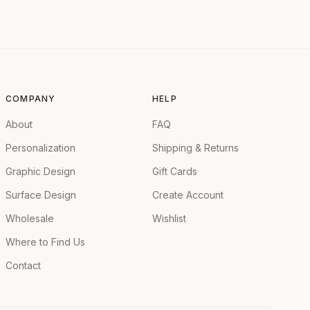
COMPANY
HELP
About
FAQ
Personalization
Shipping & Returns
Graphic Design
Gift Cards
Surface Design
Create Account
Wholesale
Wishlist
Where to Find Us
Contact