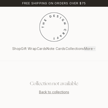
FREE SHIPPING ON ORDERS OVER $75
Shop
Gift Wrap
Cards
Note Cards
Collections
More
Collection not available
Back to collections