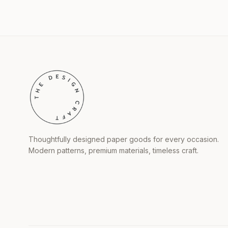
Thoughtfully designed paper goods for every occasion.
Modern patterns, premium materials, timeless craft.