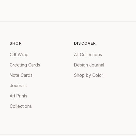
SHOP
DISCOVER
Gift Wrap
All Collections
Greeting Cards
Design Journal
Note Cards
Shop by Color
Journals
Art Prints
Collections