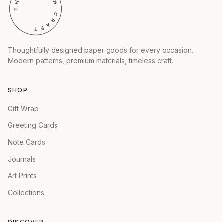
Thoughtfully designed paper goods for every occasion.
Modern patterns, premium materials, timeless craft.
SHOP
Gift Wrap
Greeting Cards
Note Cards
Journals
Art Prints
Collections
DISCOVER