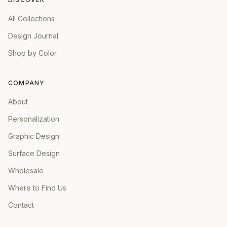
All Collections
Design Journal
Shop by Color
COMPANY
About
Personalization
Graphic Design
Surface Design
Wholesale
Where to Find Us
Contact