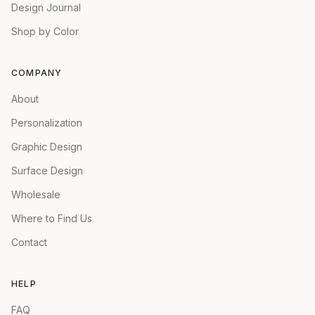
Design Journal
Shop by Color
COMPANY
About
Personalization
Graphic Design
Surface Design
Wholesale
Where to Find Us
Contact
HELP
FAQ