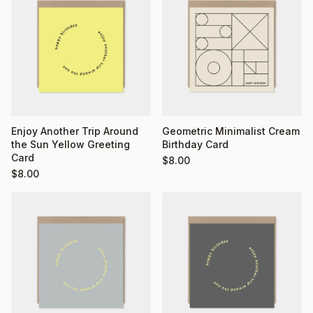
Enjoy Another Trip Around
Geometric Minimalist Cream
the Sun Yellow Greeting
Birthday Card
Card
$
8.00
$
8.00