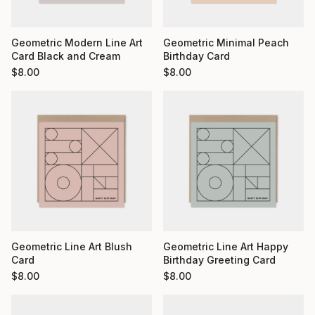
Geometric Minimal Peach
Geometric Modern Line Art
Birthday Card
Card Black and Cream
$
8.00
$
8.00
Geometric Line Art Blush
Geometric Line Art Happy
Card
Birthday Greeting Card
$
8.00
$
8.00