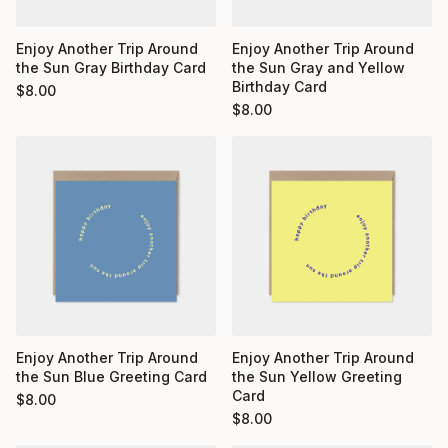
Enjoy Another Trip Around
Enjoy Another Trip Around
the Sun Gray Birthday Card
the Sun Gray and Yellow
Birthday Card
$
8.00
$
8.00
Enjoy Another Trip Around
Enjoy Another Trip Around
the Sun Yellow Greeting
the Sun Blue Greeting Card
Card
$
8.00
$
8.00