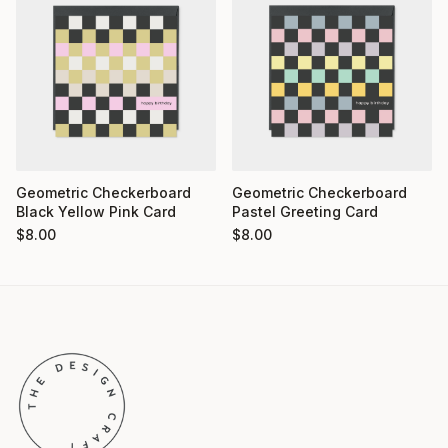
Geometric Checkerboard
Geometric Checkerboard
Pastel Greeting Card
Black Yellow Pink Card
$
8.00
$
8.00