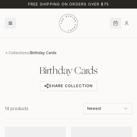
Skip to main content
FREE SHIPPING ON ORDERS OVER $75
Collections
/
Birthday Cards
Birthday Cards
SHARE COLLECTION
14
products
Newest