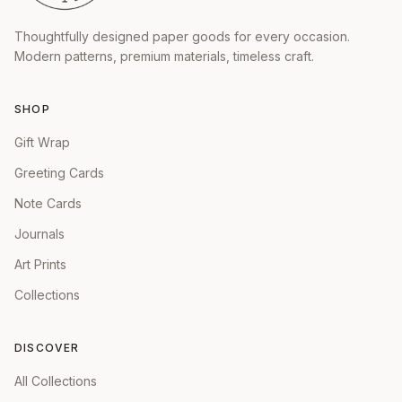
Thoughtfully designed paper goods for every occasion.
Modern patterns, premium materials, timeless craft.
SHOP
Gift Wrap
Greeting Cards
Note Cards
Journals
Art Prints
Collections
DISCOVER
All Collections