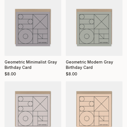
Geometric Minimalist Gray
Geometric Modern Gray
Birthday Card
Birthday Card
$
8.00
$
8.00