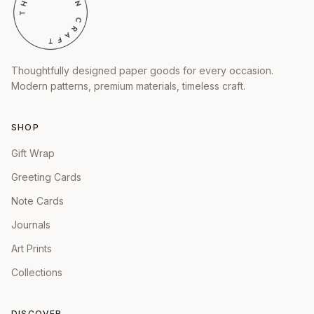
Thoughtfully designed paper goods for every occasion.
Modern patterns, premium materials, timeless craft.
SHOP
Gift Wrap
Greeting Cards
Note Cards
Journals
Art Prints
Collections
DISCOVER