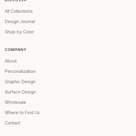
All Collections
Design Journal
Shop by Color
COMPANY
About
Personalization
Graphic Design
Surface Design
Wholesale
Where to Find Us
Contact