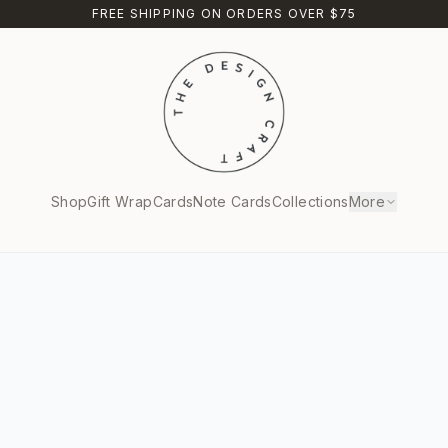
FREE SHIPPING ON ORDERS OVER $75
Shop
Gift Wrap
Cards
Note Cards
Collections
More