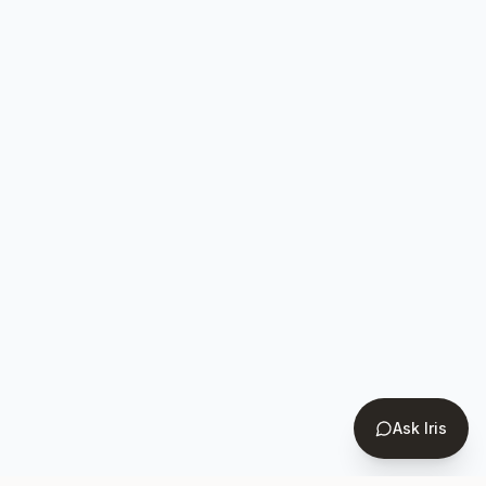
Ask Iris