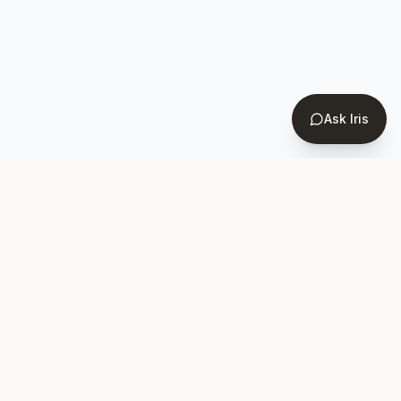
Ask Iris