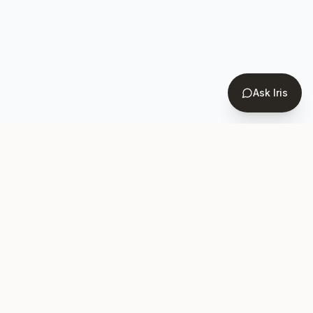
Ask Iris