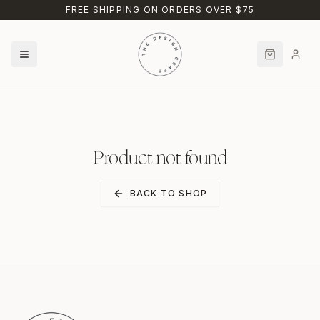
Skip to main content
FREE SHIPPING ON ORDERS OVER $75
Product not found
BACK TO SHOP