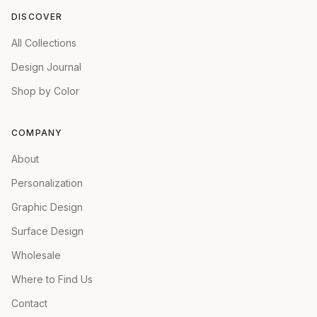
DISCOVER
All Collections
Design Journal
Shop by Color
COMPANY
About
Personalization
Graphic Design
Surface Design
Wholesale
Where to Find Us
Contact