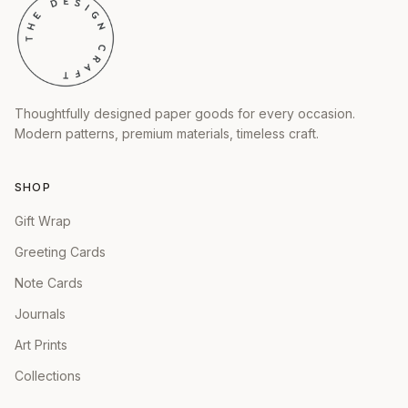
Thoughtfully designed paper goods for every occasion.
Modern patterns, premium materials, timeless craft.
SHOP
Gift Wrap
Greeting Cards
Note Cards
Journals
Art Prints
Collections