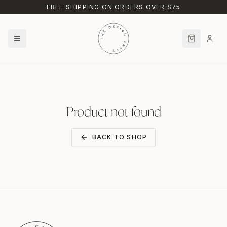
Skip to main content
FREE SHIPPING ON ORDERS OVER $75
Product not found
BACK TO SHOP