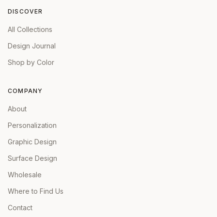
DISCOVER
All Collections
Design Journal
Shop by Color
COMPANY
About
Personalization
Graphic Design
Surface Design
Wholesale
Where to Find Us
Contact