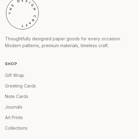
Thoughtfully designed paper goods for every occasion.
Modern patterns, premium materials, timeless craft.
SHOP
Gift Wrap
Greeting Cards
Note Cards
Journals
Art Prints
Collections