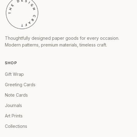
Thoughtfully designed paper goods for every occasion.
Modern patterns, premium materials, timeless craft.
SHOP
Gift Wrap
Greeting Cards
Note Cards
Journals
Art Prints
Collections