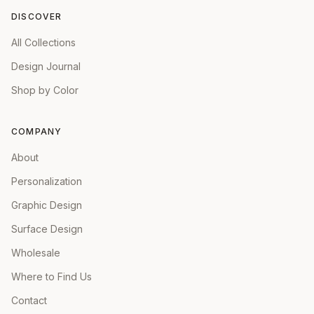
DISCOVER
All Collections
Design Journal
Shop by Color
COMPANY
About
Personalization
Graphic Design
Surface Design
Wholesale
Where to Find Us
Contact