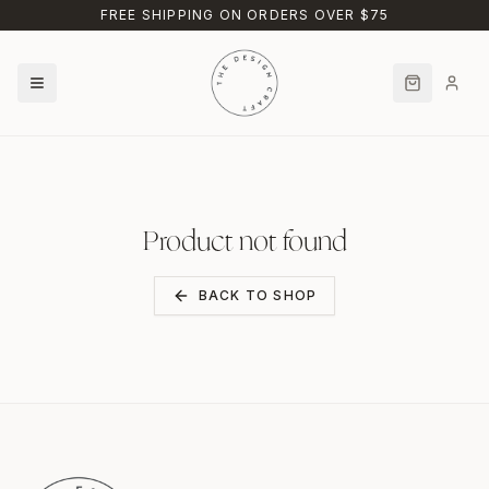
Skip to main content
FREE SHIPPING ON ORDERS OVER $75
Product not found
BACK TO SHOP