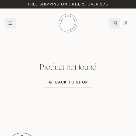
Skip to main content
FREE SHIPPING ON ORDERS OVER $75
Product not found
BACK TO SHOP