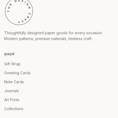
Thoughtfully designed paper goods for every occasion.
Modern patterns, premium materials, timeless craft.
SHOP
Gift Wrap
Greeting Cards
Note Cards
Journals
Art Prints
Collections