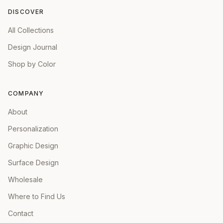
DISCOVER
All Collections
Design Journal
Shop by Color
COMPANY
About
Personalization
Graphic Design
Surface Design
Wholesale
Where to Find Us
Contact