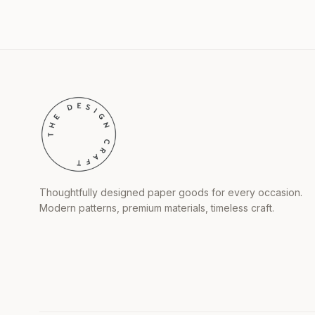
Thoughtfully designed paper goods for every occasion.
Modern patterns, premium materials, timeless craft.