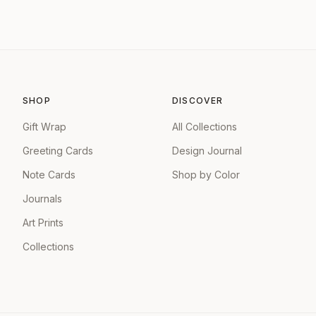
SHOP
DISCOVER
Gift Wrap
All Collections
Greeting Cards
Design Journal
Note Cards
Shop by Color
Journals
Art Prints
Collections