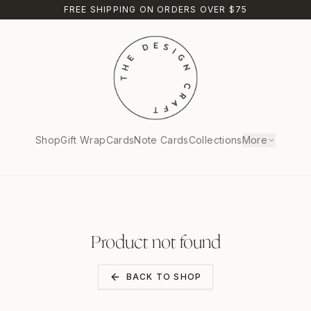
FREE SHIPPING ON ORDERS OVER $75
Shop
Gift Wrap
Cards
Note Cards
Collections
More
Product not found
BACK TO SHOP