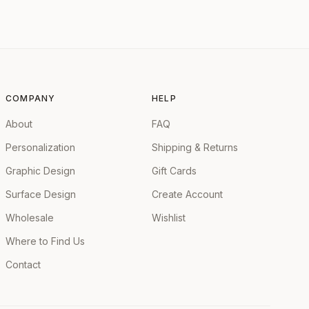
COMPANY
HELP
About
FAQ
Personalization
Shipping & Returns
Graphic Design
Gift Cards
Surface Design
Create Account
Wholesale
Wishlist
Where to Find Us
Contact