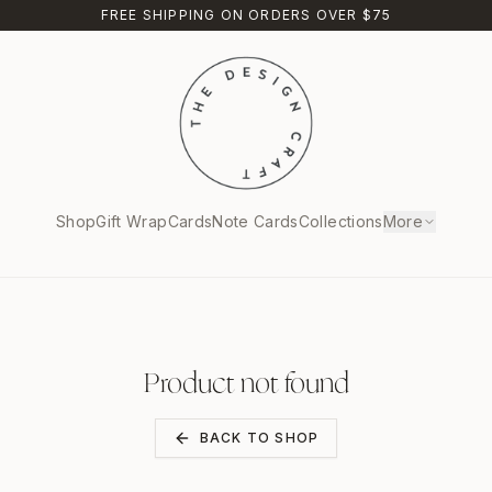
FREE SHIPPING ON ORDERS OVER $75
Shop
Gift Wrap
Cards
Note Cards
Collections
More
Product not found
BACK TO SHOP