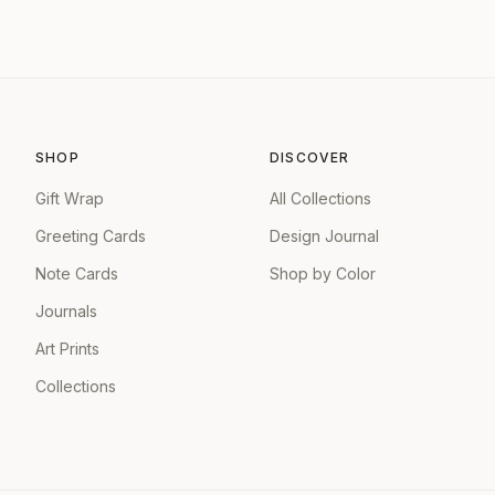
SHOP
DISCOVER
Gift Wrap
All Collections
Greeting Cards
Design Journal
Note Cards
Shop by Color
Journals
Art Prints
Collections