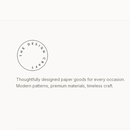
Thoughtfully designed paper goods for every occasion.
Modern patterns, premium materials, timeless craft.