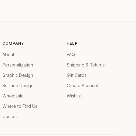
COMPANY
HELP
About
FAQ
Personalization
Shipping & Returns
Graphic Design
Gift Cards
Surface Design
Create Account
Wholesale
Wishlist
Where to Find Us
Contact