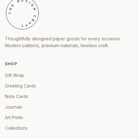
Thoughtfully designed paper goods for every occasion.
Modern patterns, premium materials, timeless craft.
SHOP
Gift Wrap
Greeting Cards
Note Cards
Journals
Art Prints
Collections