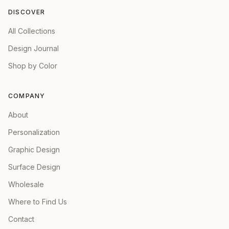
DISCOVER
All Collections
Design Journal
Shop by Color
COMPANY
About
Personalization
Graphic Design
Surface Design
Wholesale
Where to Find Us
Contact