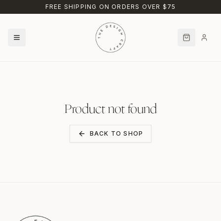
Skip to main content
FREE SHIPPING ON ORDERS OVER $75
Product not found
BACK TO SHOP