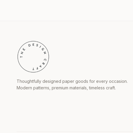
Thoughtfully designed paper goods for every occasion.
Modern patterns, premium materials, timeless craft.