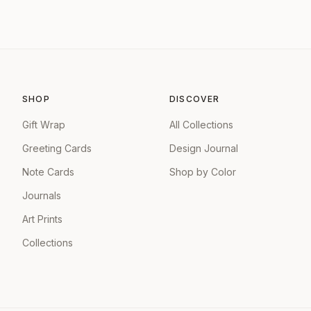
SHOP
DISCOVER
Gift Wrap
All Collections
Greeting Cards
Design Journal
Note Cards
Shop by Color
Journals
Art Prints
Collections