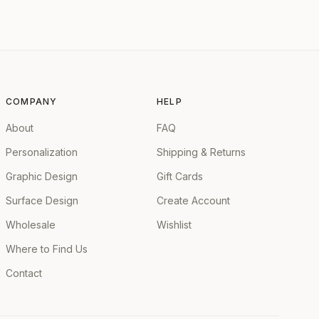
COMPANY
HELP
About
FAQ
Personalization
Shipping & Returns
Graphic Design
Gift Cards
Surface Design
Create Account
Wholesale
Wishlist
Where to Find Us
Contact