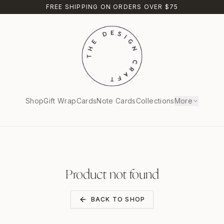
FREE SHIPPING ON ORDERS OVER $75
Shop
Gift Wrap
Cards
Note Cards
Collections
More
Product not found
BACK TO SHOP