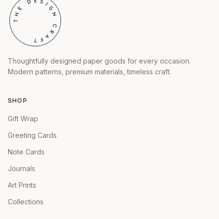
Thoughtfully designed paper goods for every occasion.
Modern patterns, premium materials, timeless craft.
SHOP
Gift Wrap
Greeting Cards
Note Cards
Journals
Art Prints
Collections