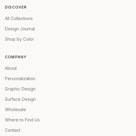
DISCOVER
All Collections
Design Journal
Shop by Color
COMPANY
About
Personalization
Graphic Design
Surface Design
Wholesale
Where to Find Us
Contact