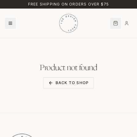
Skip to main content
FREE SHIPPING ON ORDERS OVER $75
Product not found
BACK TO SHOP