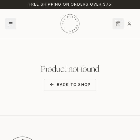
Skip to main content
FREE SHIPPING ON ORDERS OVER $75
Product not found
BACK TO SHOP