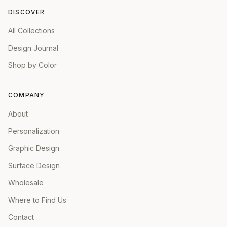
DISCOVER
All Collections
Design Journal
Shop by Color
COMPANY
About
Personalization
Graphic Design
Surface Design
Wholesale
Where to Find Us
Contact