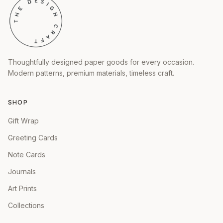
Thoughtfully designed paper goods for every occasion.
Modern patterns, premium materials, timeless craft.
SHOP
Gift Wrap
Greeting Cards
Note Cards
Journals
Art Prints
Collections